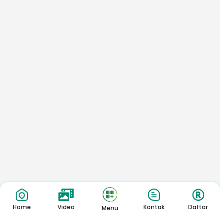
Home
Video
Kontak
Daftar
Menu