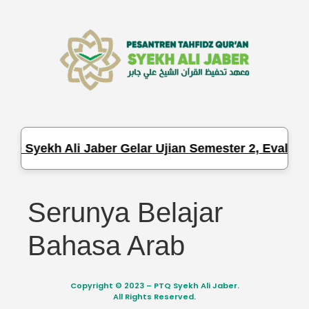
TQ Syekh Ali Jaber Gelar Ujian Semester 2, Evaluas
Serunya Belajar
Bahasa Arab
Copyright © 2023 – PTQ Syekh Ali Jaber.
All Rights Reserved.