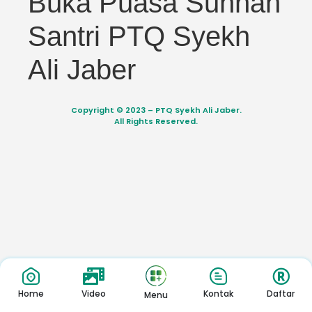
Buka Puasa Sunnah
Santri PTQ Syekh
Ali Jaber
Copyright © 2023 – PTQ Syekh Ali Jaber.
All Rights Reserved.
Home
Video
Kontak
Daftar
Menu