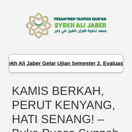
Syekh Ali Jaber Gelar Ujian Semester 2, Evaluasi Ha
KAMIS BERKAH,
PERUT KENYANG,
HATI SENANG! –