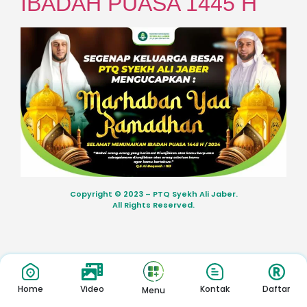
IBADAH PUASA 1445 H
Copyright © 2023 – PTQ Syekh Ali Jaber.
All Rights Reserved.
Home
Video
Kontak
Daftar
Menu