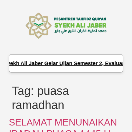
Syekh Ali Jaber Gelar Ujian Semester 2, Evaluasi H
Tag:
puasa
ramadhan
SELAMAT MENUNAIKAN